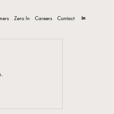
tners
Zero In
Careers
Contact
n.