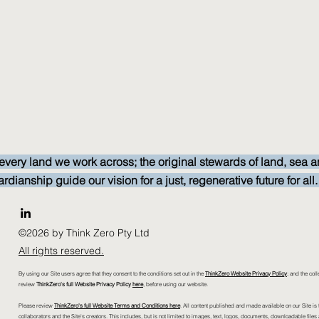
every land we work across; the original stewards of land, sea a
anship guide our vision for a just, regenerative future for all
©2026 by Think Zero Pty Ltd
All rights reserved.
By using our Site users agree that they consent to the conditions set out in the
ThinkZero Website Privacy Policy
; and the coll
review
ThinkZero's full Website Privacy Policy
here
, before using our website.
Please review
ThinkZero's full Website Terms and Conditions here
. All content published and made available on our Site is t
collaborators and the Site's creators. This includes, but is not limited to images, text, logos, documents, downloadable files 