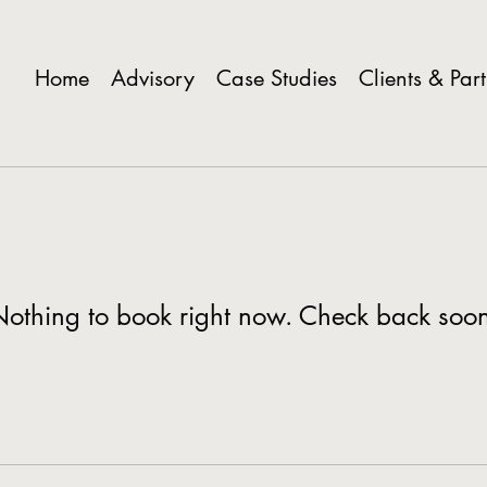
Home
Advisory
Case Studies
Clients & Par
othing to book right now. Check back soo