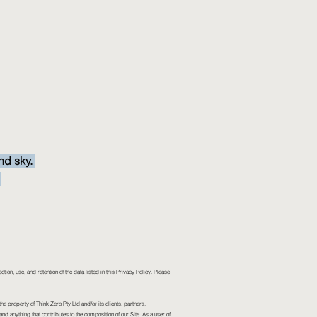
nd sky.
.
ection, use, and retention of the data listed in this Privacy Policy. Please
he property of Think Zero Pty Ltd and/or its clients, partners,
and anything that contributes to the composition of our Site. As a user of