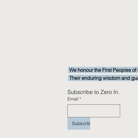
We honour the First Peoples of 
Their enduring wisdom and guardi
Subscribe to Zero In.
Email
*
Subscribe