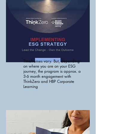
Timeframes vary. But, depending
on where you are on your ESG
journey, the program is approx. a
3-6 month engagement with
ThinkZero and HBP Corporate
Learning