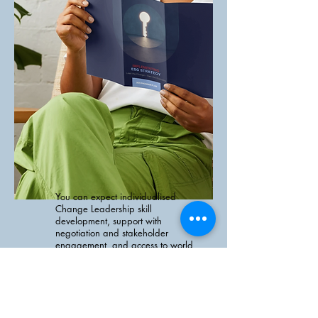
You can expect individualised
Change Leadership skill
development, support with
negotiation and stakeholder
engagement, and access to world
class expertise