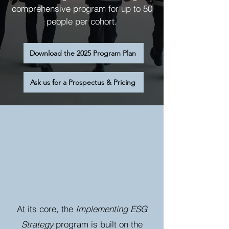
comprehensive program for up to 50
people per cohort.
Download the 2025 Program Plan
Ask us for a Prospectus & Pricing
At its core, the
Implementing ESG
Strategy
program is built on the