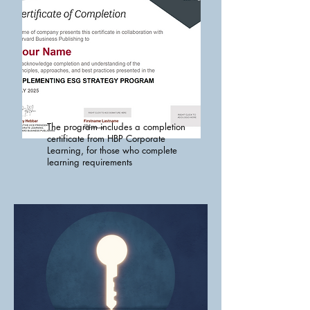
The program includes a completion
certificate from HBP Corporate
Learning, for those who complete
learning requirements