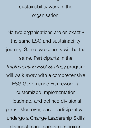
sustainability work in the
organisation.
No two organisations are on exactly
the same ESG and sustainability
journey. So no two cohorts will be the
same. Participants in the
Implementing ESG Strategy
program
will walk away with a comprehensive
ESG Governance Framework, a
customized Implementation
Roadmap, and defined divisional
plans. Moreover, each participant will
undergo a Change Leadership Skills
diagnostic and earn a prestigious