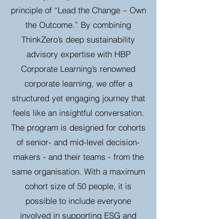
principle of “Lead the Change – Own
the Outcome.” By combining
ThinkZero’s deep sustainability
advisory expertise with HBP
Corporate Learning’s renowned
corporate learning, we offer a
structured yet engaging journey that
feels like an insightful conversation.
The program is designed for cohorts
of senior- and mid-level decision-
makers - and their teams - from the
same organisation. With a maximum
cohort size of 50 people, it is
possible to include everyone
involved in supporting ESG and