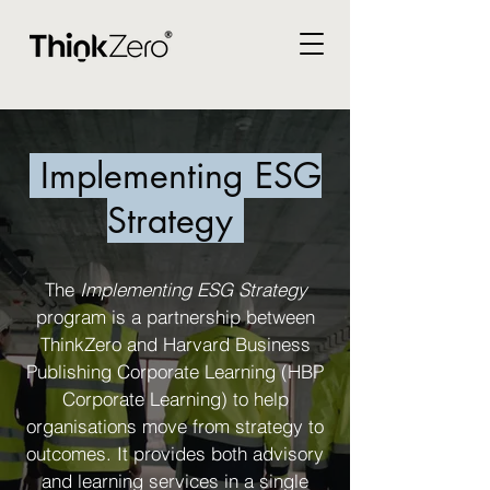
Implementing ESG
Strategy
The
Implementing ESG Strategy
program is a partnership between
ThinkZero and Harvard Business
Publishing Corporate Learning (HBP
Corporate Learning) to help
organisations move from strategy to
outcomes. It provides both advisory
and learning services in a single