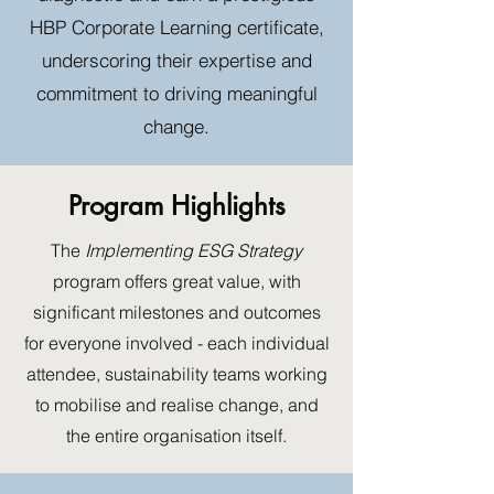
HBP Corporate Learning certificate,
underscoring their expertise and
commitment to driving meaningful
change.
Program Highlights
The
Implementing ESG Strategy
program offers great value, with
significant milestones and outcomes
for everyone involved - each individual
attendee, sustainability teams working
to mobilise and realise change, and
the entire organisation itself.