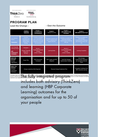
The fully integrated program
includes both advisory (ThinkZero)
and learning (HBP Corporate
Learning) outcomes for the
organisation and for up to 50 of
your people