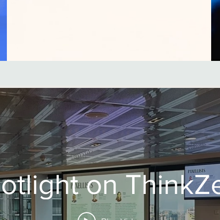
otlight on ThinkZ