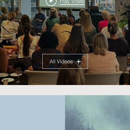
Play Video
All Videos