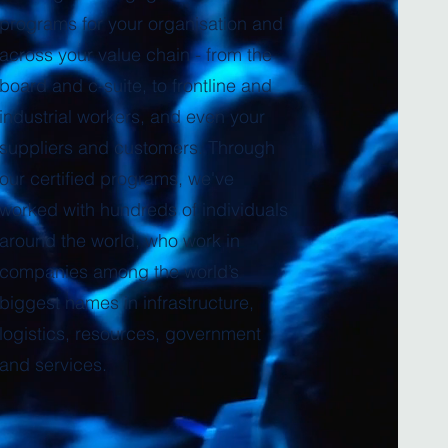
programs for your organisation and
across your value chain - from the
board and c-suite, to frontline and
industrial workers, and even your
suppliers and customers. Through
our certified programs, we've
worked with hundreds of individuals
around the world, who work in
companies among the world’s
biggest names in infrastructure,
logistics, resources, government
and services.