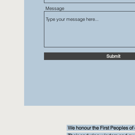
Message
Submit
We honour the First Peoples of 