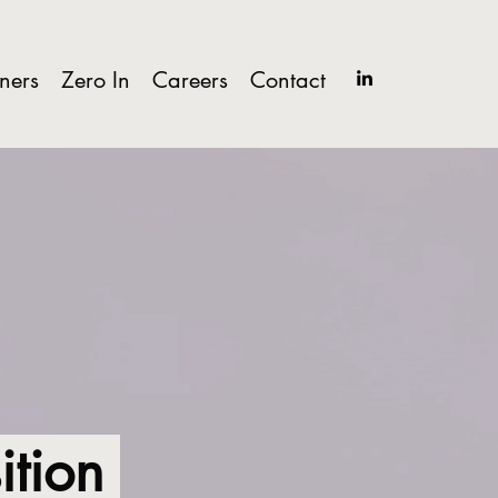
tners
Zero In
Careers
Contact
sition