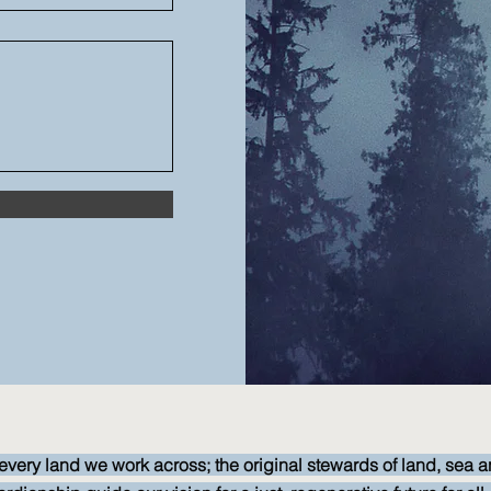
every land we work across; the original stewards of land, sea a