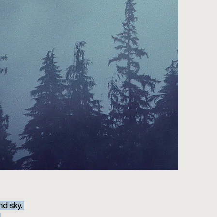
nd sky.