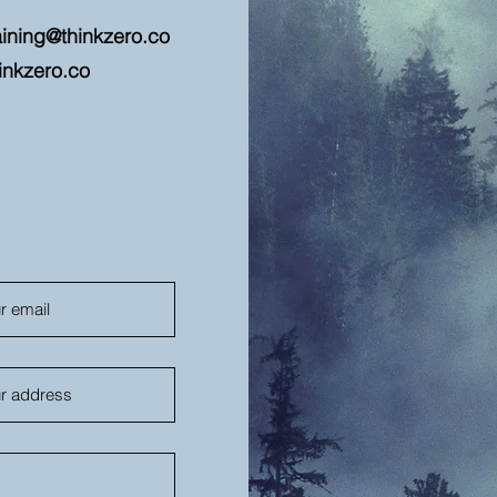
aining@thinkzero.co
inkzero.co