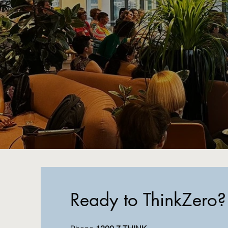
Ready to ThinkZero?