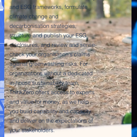
and ESG frameworks, formulate
climate change and
decarbonisation strategies,
structure and publish your ESG
disclosures, and review and sense-
check your organisation's claims
against greenwashing risks. For
organisations without a dedicated
in-house sustainability team,
ThinkZero offers access to experts
Get in touch
and value for money, as we help
you build capability and capacity
and deliver on the expectations of
your stakeholders.