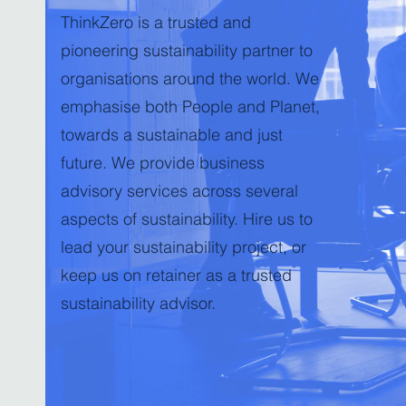
ThinkZero is a trusted and
pioneering sustainability partner to
organisations around the world. We
emphasise both People and Planet,
towards a sustainable and just
future. We provide business
advisory services across several
aspects of sustainability. Hire us to
lead your sustainability project, or
keep us on retainer as a trusted
sustainability advisor.