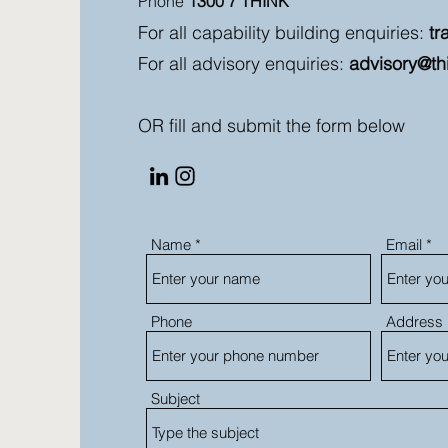
Phone
1300 7 THINK
For all capability building enquiries:
tr
For all advisory enquiries:
advisory@th
OR fill and submit the form below
Name
Email
Phone
Address
Subject