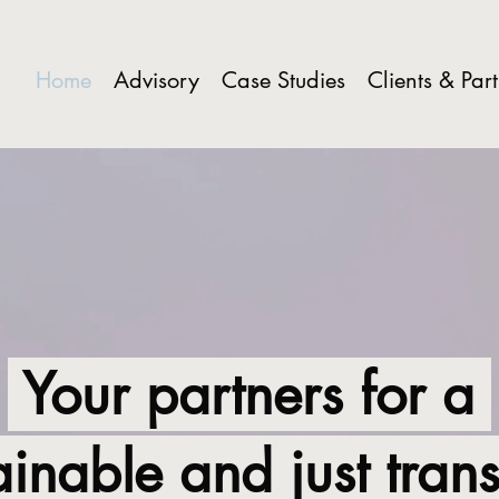
Home
Advisory
Case Studies
Clients & Par
Your partners for a
ainable and just tran