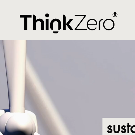
i
sust